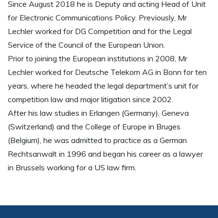
Since August 2018 he is Deputy and acting Head of Unit
for Electronic Communications Policy. Previously, Mr
Lechler worked for DG Competition and for the Legal
Service of the Council of the European Union.
Prior to joining the European institutions in 2008, Mr
Lechler worked for Deutsche Telekom AG in Bonn for ten
years, where he headed the legal department’s unit for
competition law and major litigation since 2002.
After his law studies in Erlangen (Germany), Geneva
(Switzerland) and the College of Europe in Bruges
(Belgium), he was admitted to practice as a German
Rechtsanwalt in 1996 and began his career as a lawyer
in Brussels working for a US law firm.