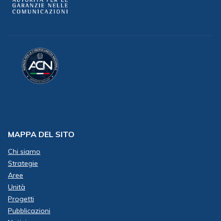
MAPPA DEL SITO
Chi siamo
Strategie
Aree
Unità
Progetti
Pubblicazioni