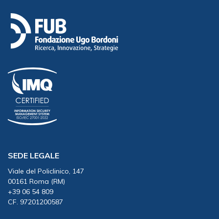
SEDE LEGALE
Viale del Policlinico, 147
00161 Roma (RM)
+39 06 54 809
CF. 97201200587