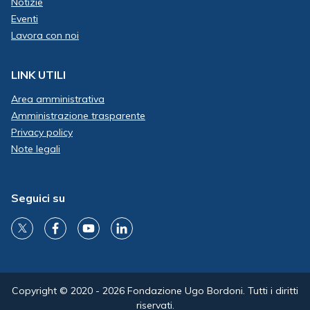
Notizie
Eventi
Lavora con noi
LINK UTILI
Area amministrativa
Amministrazione trasparente
Privacy policy
Note legali
Seguici su
Copyright © 2020 - 2026 Fondazione Ugo Bordoni. Tutti i diritti
riservati.