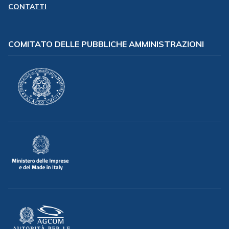
CONTATTI
COMITATO DELLE PUBBLICHE AMMINISTRAZIONI