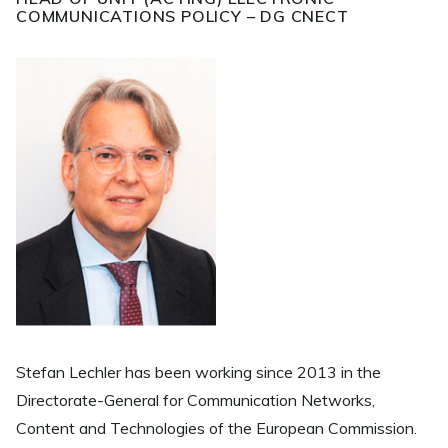
COMMUNICATIONS POLICY – DG CNECT
Stefan Lechler has been working since 2013 in the
Directorate-General for Communication Networks,
Content and Technologies of the European Commission.