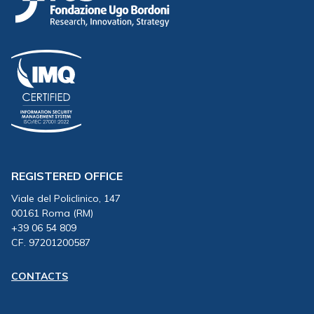
REGISTERED OFFICE
Viale del Policlinico, 147
00161 Roma (RM)
+39 06 54 809
CF. 97201200587
CONTACTS