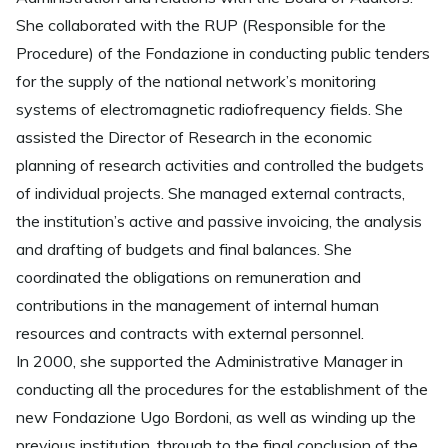
She collaborated with the RUP (Responsible for the
Procedure) of the Fondazione in conducting public tenders
for the supply of the national network’s monitoring
systems of electromagnetic radiofrequency fields. She
assisted the Director of Research in the economic
planning of research activities and controlled the budgets
of individual projects. She managed external contracts,
the institution’s active and passive invoicing, the analysis
and drafting of budgets and final balances. She
coordinated the obligations on remuneration and
contributions in the management of internal human
resources and contracts with external personnel.
In 2000, she supported the Administrative Manager in
conducting all the procedures for the establishment of the
new Fondazione Ugo Bordoni, as well as winding up the
previous institution, through to the final conclusion of the