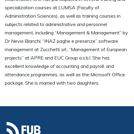
specialization courses at LUMSA (Faculty of
Administration Sciences), as well as training courses in
subjects related to administrative and personnel
management, including “Management & Management” by
Dr Nevio Bianchi; “INAZ paghe e presenze” software
management at Zucchetti srl.; “Management of European
projects” at APRE and EUC Group a.s.b.l. She has
excellent knowledge of accounting and payroll, and
attendance programmes, as well as the Microsoft Office
package. She is married with two daughters.