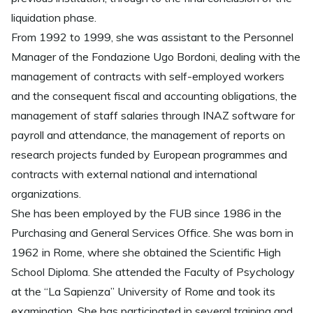
liquidation phase.
From 1992 to 1999, she was assistant to the Personnel
Manager of the Fondazione Ugo Bordoni, dealing with the
management of contracts with self-employed workers
and the consequent fiscal and accounting obligations, the
management of staff salaries through INAZ software for
payroll and attendance, the management of reports on
research projects funded by European programmes and
contracts with external national and international
organizations.
She has been employed by the FUB since 1986 in the
Purchasing and General Services Office. She was born in
1962 in Rome, where she obtained the Scientific High
School Diploma. She attended the Faculty of Psychology
at the “La Sapienza” University of Rome and took its
examination. She has participated in several training and