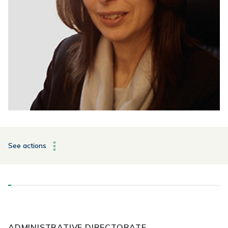
See actions
ADMINISTRATIVE DIRECTORATE