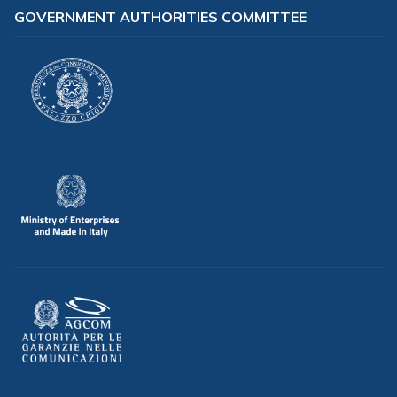
GOVERNMENT AUTHORITIES COMMITTEE