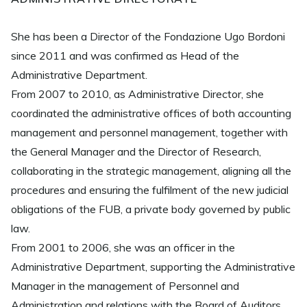
She has been a Director of the Fondazione Ugo Bordoni
since 2011 and was confirmed as Head of the
Administrative Department.
From 2007 to 2010, as Administrative Director, she
coordinated the administrative offices of both accounting
management and personnel management, together with
the General Manager and the Director of Research,
collaborating in the strategic management, aligning all the
procedures and ensuring the fulfilment of the new judicial
obligations of the FUB, a private body governed by public
law.
From 2001 to 2006, she was an officer in the
Administrative Department, supporting the Administrative
Manager in the management of Personnel and
Administration and relations with the Board of Auditors.