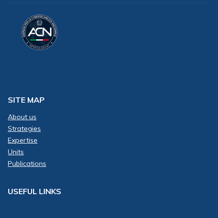
SITE MAP
About us
Strategies
Expertise
Units
Publications
USEFUL LINKS