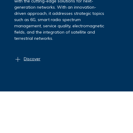
strategic vision, multidisciplinary expertise,
and a strong network of collaborations.
Focusing on key technologies such as 5G, the
Internet of Things (IoT), cloud, AI and
quantum-safe cryptography, the Area carries
out activities to protect data, networks and
critical infrastructures.
Discover