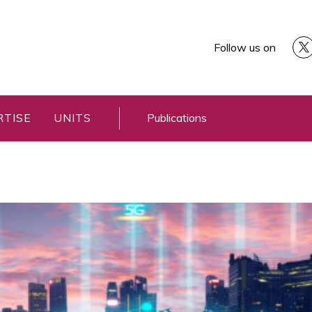
Follow us on
RTISE
UNITS
Publications