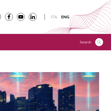
ITA
ENG
Search