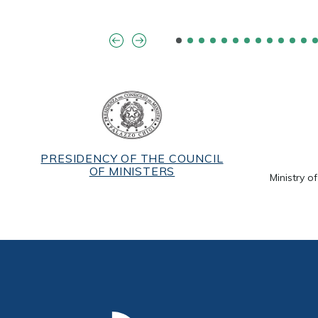
PRESIDENCY OF THE COUNCIL
OF MINISTERS
Ministry o