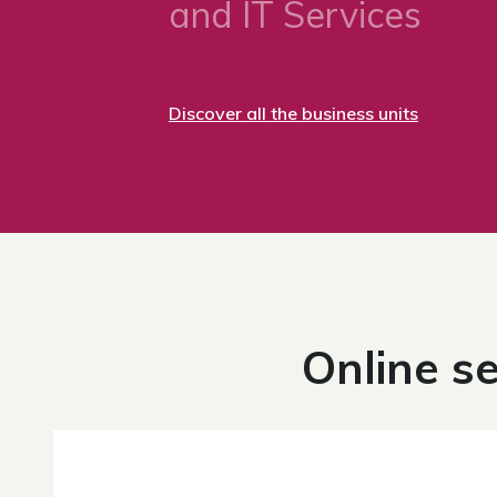
and IT Services
Discover all the business units
Online se