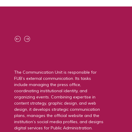
The Innovation HUB is FUB’s new center for
technological innovation, designed as a
space to support research and advanced
studies, foster collaboration, and promote the
training of young talents. Through
laboratories, demo rooms, and experimental
test plants, it supports the development of
new technologies and facilitates access to
funding and scientific collaborations.