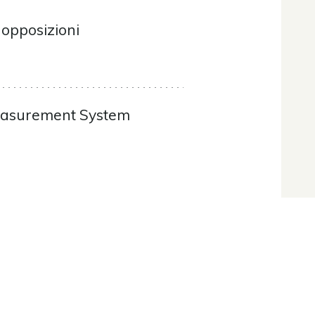
 opposizioni
Measurement System