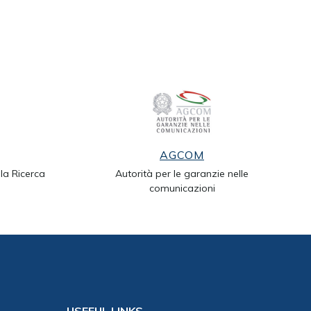
AGCOM
lla Ricerca
Autorità per le garanzie nelle
comunicazioni