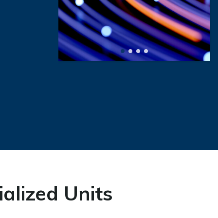
alized Units