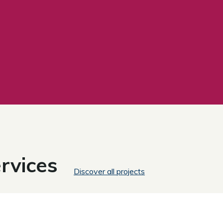
rvices
Discover all projects