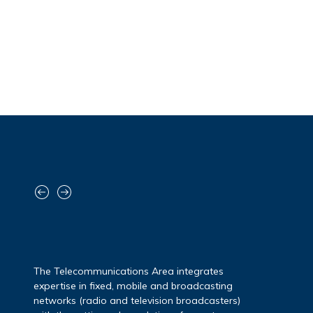
The Cybersecurity Area addresses the
challenges of the digital world – marked by
increasingly sophisticated threats – with a