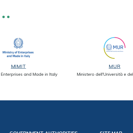
MIMIT
MUR
f Enterprises and Made in Italy
Ministero dell'Università e de