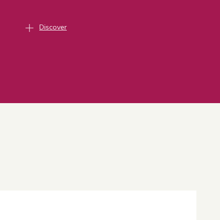
Discover