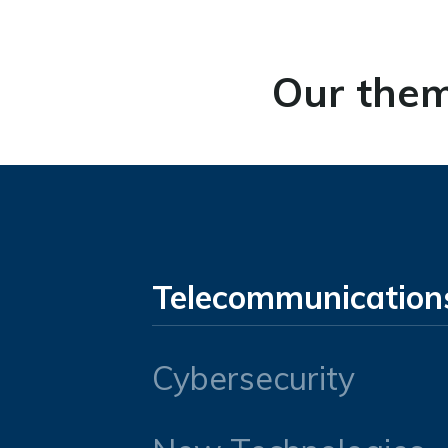
Our them
Telecommunication
Cybersecurity