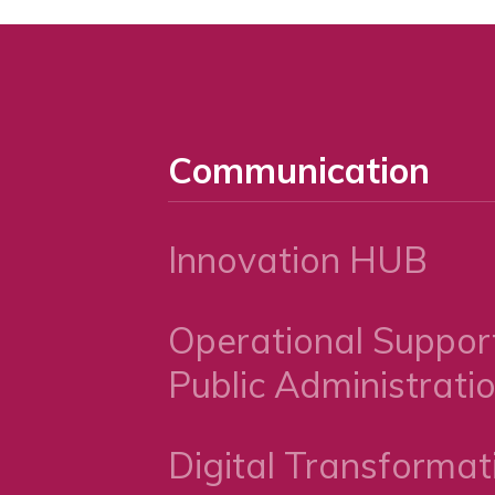
Communication
Innovation HUB
Operational Support
Public Administrati
Digital Transformat