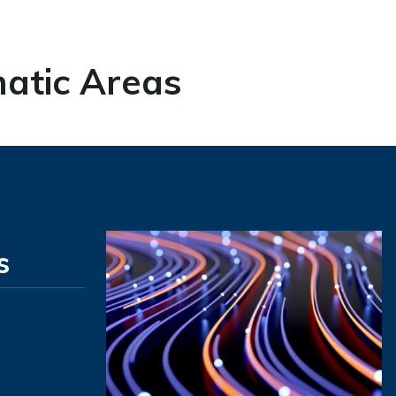
atic Areas
s