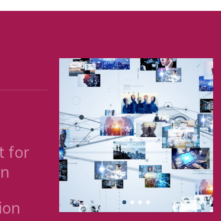
 for
on
ion