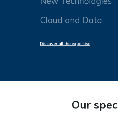
New Technologies
Cloud and Data
Discover all the expertise
Our speci