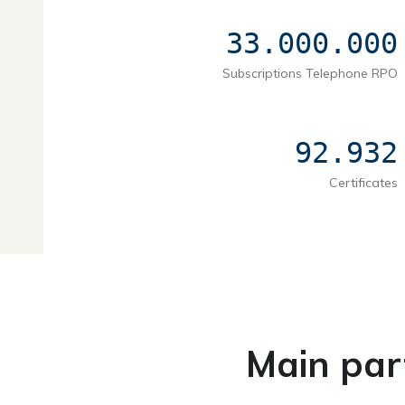
33.000.000
Subscriptions Telephone RPO
92.932
Certificates
Main par