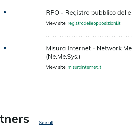
RPO - Registro pubblico delle
View site:
registrodelleopposizioni.it
Misura Internet - Network 
(Ne.Me.Sys.)
View site:
misurainternet.it
tners
See all