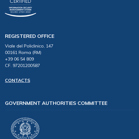
REGISTERED OFFICE
Viale del Policlinico, 147
00161 Roma (RM)
+39 06 54 809
CF. 97201200587
CONTACTS
GOVERNMENT AUTHORITIES COMMITTEE