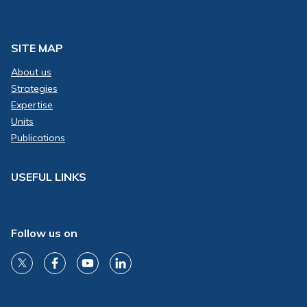
SITE MAP
About us
Strategies
Expertise
Units
Publications
USEFUL LINKS
Follow us on