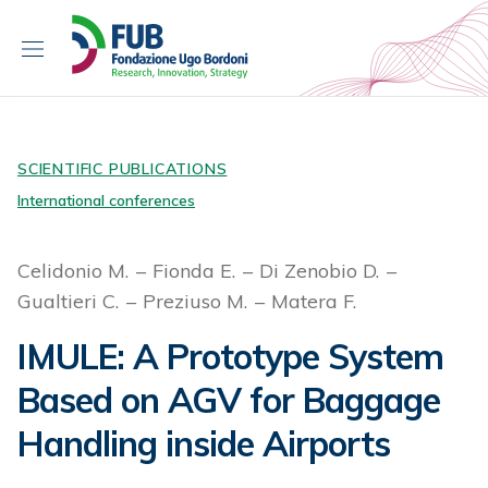
S
k
i
p
t
o
c
SCIENTIFIC PUBLICATIONS
o
International conferences
n
t
Celidonio M.
Fionda E.
Di Zenobio D.
e
Gualtieri C.
Preziuso M.
Matera F.
n
t
IMULE: A Prototype System
Based on AGV for Baggage
Handling inside Airports