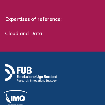
Expertises of reference:
Cloud and Data