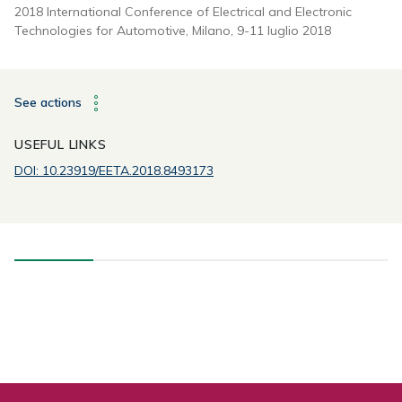
2018 International Conference of Electrical and Electronic
Technologies for Automotive, Milano, 9-11 luglio 2018
See actions
USEFUL LINKS
DOI: 10.23919/EETA.2018.8493173