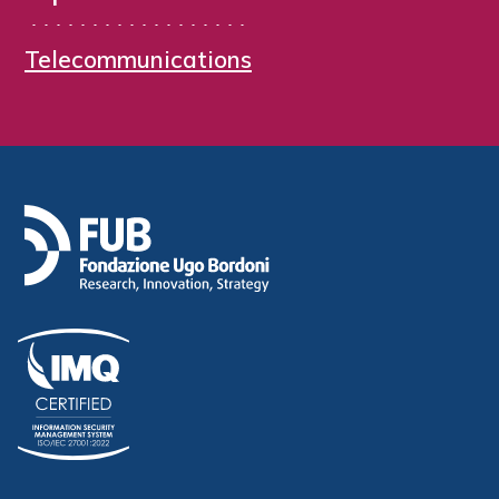
Telecommunications