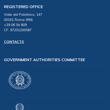
REGISTERED OFFICE
Viale del Policlinico, 147
00161 Roma (RM)
+39 06 54 809
CF. 97201200587
CONTACTS
GOVERNMENT AUTHORITIES COMMITTEE