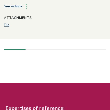
See actions
ATTACHMENTS
File
Expertises of reference: