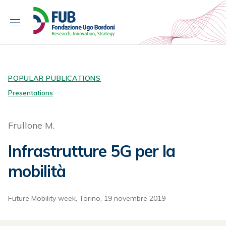
S
k
i
p
t
o
c
POPULAR PUBLICATIONS
o
Presentations
n
t
Frullone M.
e
n
Infrastrutture 5G per la
t
mobilità
Future Mobility week, Torino, 19 novembre 2019