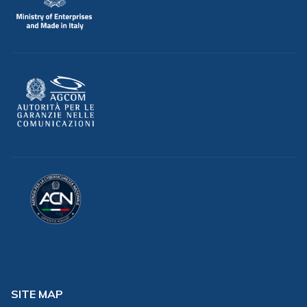
SITE MAP