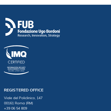
REGISTERED OFFICE
Viale del Policlinico, 147
00161 Roma (RM)
+39 06 54 809