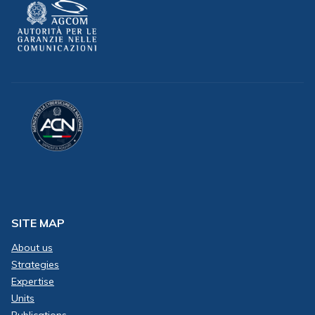
SITE MAP
About us
Strategies
Expertise
Units