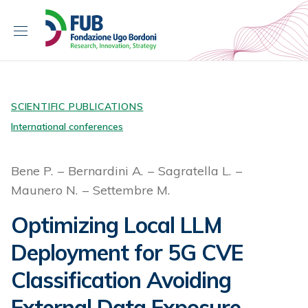
S
k
i
p
t
o
c
SCIENTIFIC PUBLICATIONS
o
International conferences
n
t
Bene P.
Bernardini A.
Sagratella L.
e
Maunero N.
Settembre M.
n
t
Optimizing Local LLM
Deployment for 5G CVE
Classification Avoiding
External Data Exposure