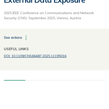
2025 IEEE Conference on Communications and Network
Security (CNS), September 2025, Vienna, Austria
See actions
USEFUL LINKS
DOI: 10.1109/CNS66487.2025.11195016