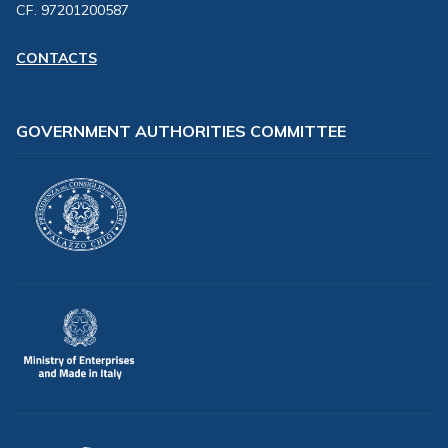
CF. 97201200587
CONTACTS
GOVERNMENT AUTHORITIES COMMITTEE