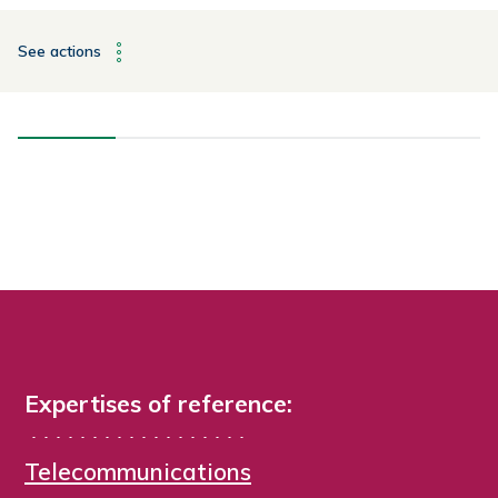
See actions
Expertises of reference:
Telecommunications