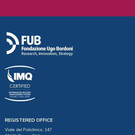
REGISTERED OFFICE
Viale del Policlinico, 147