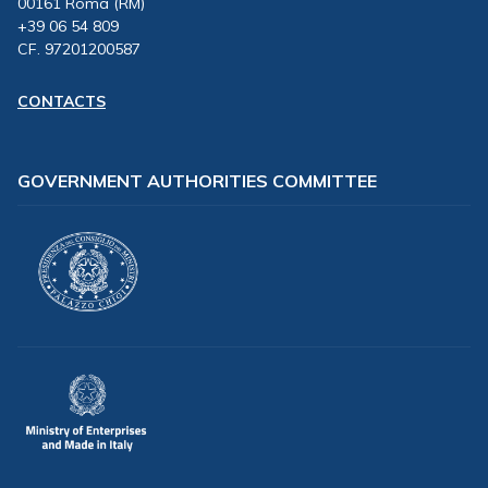
00161 Roma (RM)
+39 06 54 809
CF. 97201200587
CONTACTS
GOVERNMENT AUTHORITIES COMMITTEE