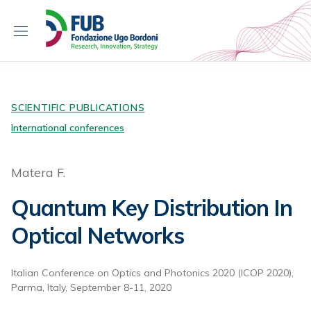
S
k
i
p
t
o
c
SCIENTIFIC PUBLICATIONS
o
International conferences
n
t
Matera F.
e
n
Quantum Key Distribution In
t
Optical Networks
Italian Conference on Optics and Photonics 2020 (ICOP 2020),
Parma, Italy, September 8-11, 2020