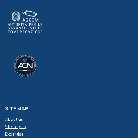
SITE MAP
About us
Strategies
Expertise