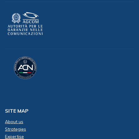
SITE MAP
About us
Strategies
Expertise