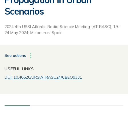
Scenarios
2024 4th URSI Atlantic Radio Science Meeting (AT-RASC), 19-
24 May 2024, Meloneras, Spain
See actions
USEFUL LINKS
DOI: 10.46620/URSIATRASC24/CBEO9331