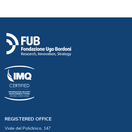
REGISTERED OFFICE
Viale del Policlinico, 147