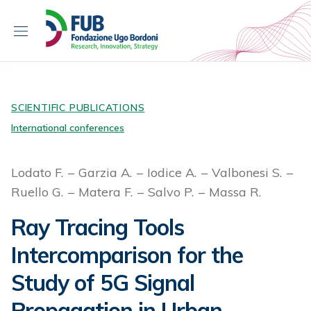
S
k
i
p
t
o
c
SCIENTIFIC PUBLICATIONS
o
International conferences
n
t
Lodato F.
Garzia A.
Iodice A.
Valbonesi S.
e
Ruello G.
Matera F.
Salvo P.
Massa R.
n
t
Ray Tracing Tools
Intercomparison for the
Study of 5G Signal
Propagation in Urban