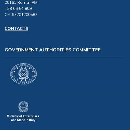
00161 Roma (RM)
+39 06 54 809
CF. 97201200587
CONTACTS
GOVERNMENT AUTHORITIES COMMITTEE