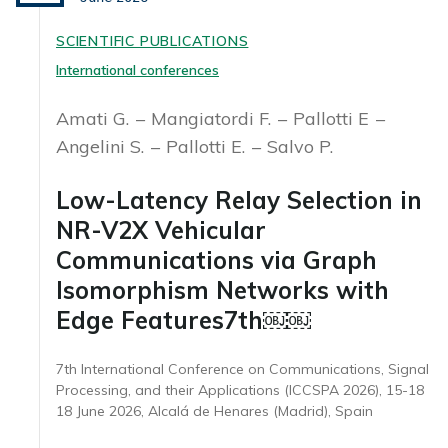
SCIENTIFIC PUBLICATIONS
International conferences
Amati G.
Mangiatordi F.
Pallotti E
Angelini S.
Pallotti E.
Salvo P.
Low-Latency Relay Selection in
NR-V2X Vehicular
Communications via Graph
Isomorphism Networks with
Edge Features7th￼￼
7th International Conference on Communications, Signal
Processing, and their Applications (ICCSPA 2026), 15-18
18 June 2026, Alcalá de Henares (Madrid), Spain