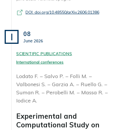
DOI: doi.org/10.48550/arXiv.2606.01386
08
I
June
2026
SCIENTIFIC PUBLICATIONS
International conferences
Lodato F.
Salvo P.
Folli M.
Valbonesi S.
Garzia A.
Ruello G.
Suman R.
Perobelli M.
Massa R.
Iodice A.
Experimental and
Computational Study on