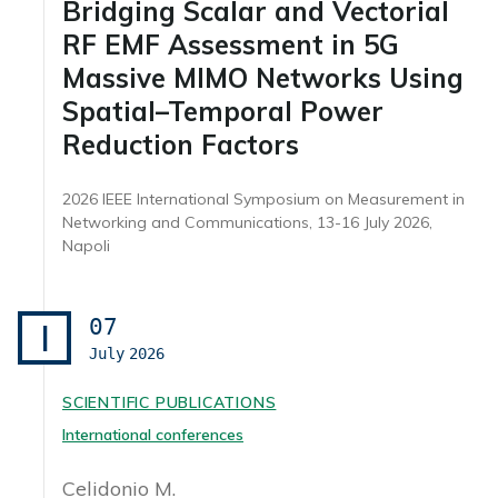
Bridging Scalar and Vectorial
RF EMF Assessment in 5G
Massive MIMO Networks Using
Spatial–Temporal Power
Reduction Factors
2026 IEEE International Symposium on Measurement in
Networking and Communications, 13-16 July 2026,
Napoli
07
I
July
2026
SCIENTIFIC PUBLICATIONS
International conferences
Celidonio M.