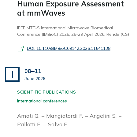
Human Exposure Assessment
at mmWaves
IEEE MTT-S International Microwave Biomedical
Conference (IMBioC) 2026, 26-29 April 2026, Rende (CS)
DOI: 10.1109/IMBioC69142.2026.11541138
08–11
I
June
2026
SCIENTIFIC PUBLICATIONS
International conferences
Amati G.
Mangiatordi F.
Angelini S.
Pallotti E.
Salvo P.