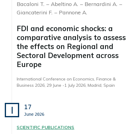
Bacaloni T.
Abeltino A.
Bernardini A.
Giancaterini F.
Pannone A.
FDI and economic shocks: a
comparative analysis to assess
the effects on Regional and
Sectoral Development across
Europe
International Conference on Economics, Finance &
Business 2026, 29 June -1 July 2026, Madrid, Spain
17
I
June
2026
SCIENTIFIC PUBLICATIONS