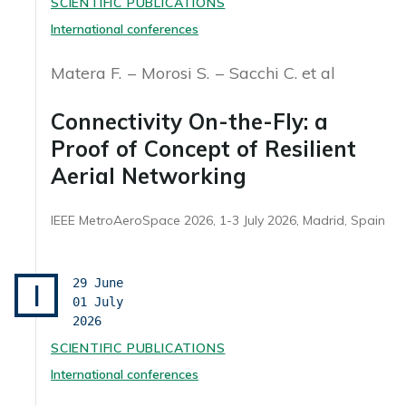
SCIENTIFIC PUBLICATIONS
International conferences
Matera F.
Morosi S.
Sacchi C. et al
Connectivity On-the-Fly: a
Proof of Concept of Resilient
Aerial Networking
IEEE MetroAeroSpace 2026, 1-3 July 2026, Madrid, Spain
29 June
I
01 July
2026
SCIENTIFIC PUBLICATIONS
International conferences