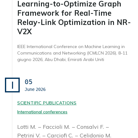
Learning-to-Optimize Graph
Framework for Real-Time
Relay-Link Optimization in NR-
V2X
IEEE International Conference on Machine Learning in
Communications and Networking (ICMLCN 2026), 8-11
giugno 2026, Abu Dhabi, Emirati Arabi Uniti
05
I
June
2026
SCIENTIFIC PUBLICATIONS
International conferences
Lotti M.
Faccioli M.
Consalvi F.
Petrini V.
Carciofi C.
Celidonio M.