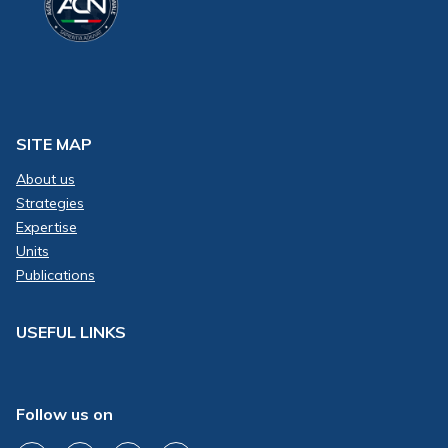
SITE MAP
About us
Strategies
Expertise
Units
Publications
USEFUL LINKS
Follow us on