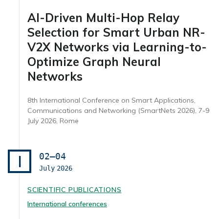
AI-Driven Multi-Hop Relay
Selection for Smart Urban NR-
V2X Networks via Learning-to-
Optimize Graph Neural
Networks
8th International Conference on Smart Applications,
Communications and Networking (SmartNets 2026), 7-9
July 2026, Rome
02–04
I
July
2026
SCIENTIFIC PUBLICATIONS
International conferences