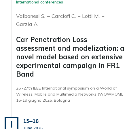
International conferences
Valbonesi S.
Carciofi C.
Lotti M.
Garzia A.
Car Penetration Loss
assessment and modelization: a
novel model based on extensive
experimental campaign in FR1
Band
26 -27th IEEE International symposium on a World of
Wireless, Mobile and Multimedia Networks (WOWMOM),
16-19 giugno 2026, Bologna
15–18
I
June
2026