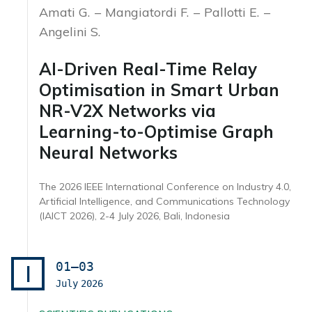
Amati G.
Mangiatordi F.
Pallotti E.
Angelini S.
AI-Driven Real-Time Relay
Optimisation in Smart Urban
NR-V2X Networks via
Learning-to-Optimise Graph
Neural Networks
The 2026 IEEE International Conference on Industry 4.0,
Artificial Intelligence, and Communications Technology
(IAICT 2026), 2-4 July 2026, Bali, Indonesia
01–03
I
July
2026