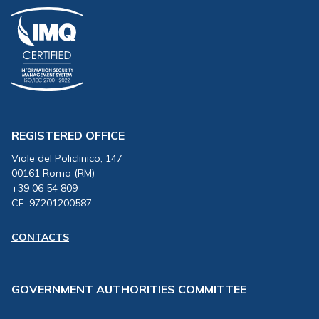
REGISTERED OFFICE
Viale del Policlinico, 147
00161 Roma (RM)
+39 06 54 809
CF. 97201200587
CONTACTS
GOVERNMENT AUTHORITIES COMMITTEE