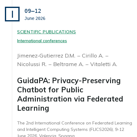
09–12
I
June
2026
SCIENTIFIC PUBLICATIONS
International conferences
Jimenez-Gutierrez D.M.
Cirillo A.
Nicolussi R.
Beltrame A.
Vitaletti A.
GuidaPA: Privacy-Preserving
Chatbot for Public
Administration via Federated
Learning
The 2nd International Conference on Federated Learning
and Intelligent Computing Systems (FLICS2026), 9-12
June 2026, Valencia, Spagna