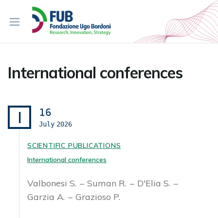
S
k
i
p
t
o
International conferences
c
o
n
t
16
I
e
July
2026
n
t
SCIENTIFIC PUBLICATIONS
International conferences
Valbonesi S.
Suman R.
D'Elia S.
Garzia A.
Grazioso P.