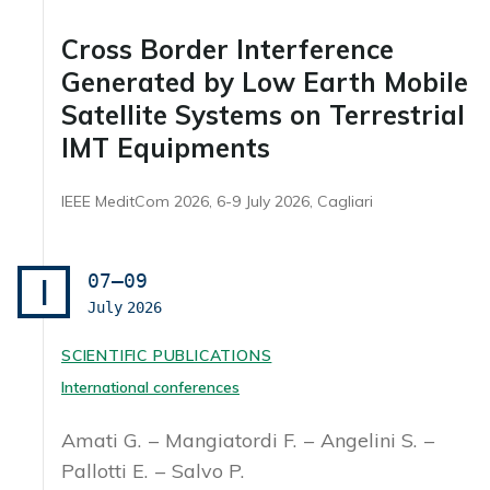
Cross Border Interference
Generated by Low Earth Mobile
Satellite Systems on Terrestrial
IMT Equipments
IEEE MeditCom 2026, 6-9 July 2026, Cagliari
07–09
I
July
2026
SCIENTIFIC PUBLICATIONS
International conferences
Amati G.
Mangiatordi F.
Angelini S.
Pallotti E.
Salvo P.