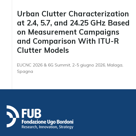
Urban Clutter Characterization
at 2.4, 5.7, and 24.25 GHz Based
on Measurement Campaigns
and Comparison With ITU-R
Clutter Models
EUCNC 2026 & 6G Summit, 2-5 giugno 2026, Malaga,
Spagna