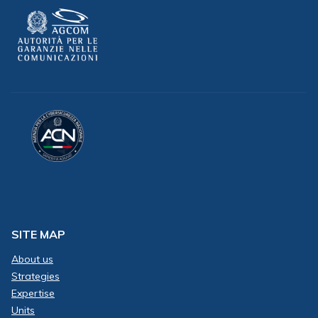
SITE MAP
About us
Strategies
Expertise
Units