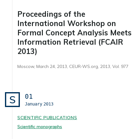
Proceedings of the
International Workshop on
Formal Concept Analysis Meets
Information Retrieval (FCAIR
2013)
Moscow, March 24, 2013, CEUR-WS.org, 2013, Vol. 977
01
S
January
2013
SCIENTIFIC PUBLICATIONS
Scientific monographs