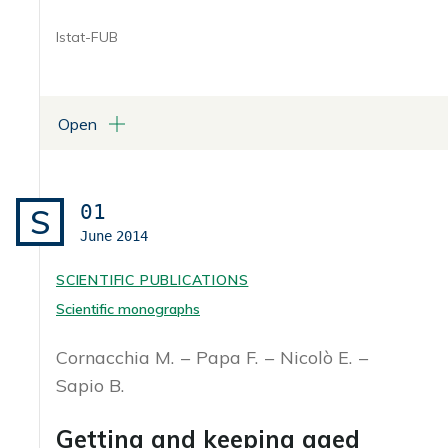
Istat-FUB
Open
ATTACHMENTS
Libro in formato pdf
01
S
June
2014
SCIENTIFIC PUBLICATIONS
Scientific monographs
Cornacchia M.
Papa F.
Nicolò E.
Sapio B.
Getting and keeping aged