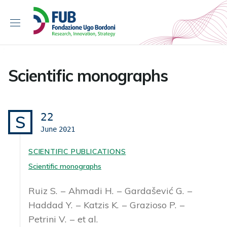
S
k
i
p
t
o
Scientific monographs
c
o
n
t
22
S
e
June
2021
n
t
SCIENTIFIC PUBLICATIONS
Scientific monographs
Ruiz S.
Ahmadi H.
Gardašević G.
Haddad Y.
Katzis K.
Grazioso P.
Petrini V.
et al.