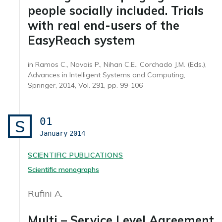
people socially included. Trials
with real end-users of the
EasyReach system
in Ramos C., Novais P., Nihan C.E., Corchado J.M. (Eds.),
Advances in Intelligent Systems and Computing,
Springer, 2014, Vol. 291, pp. 99-106
01
S
January
2014
SCIENTIFIC PUBLICATIONS
Scientific monographs
Rufini A.
Multi – Service Level Agreement