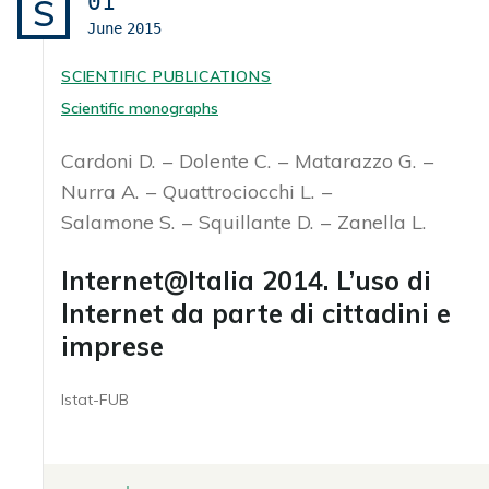
01
S
June
2015
SCIENTIFIC PUBLICATIONS
Scientific monographs
Cardoni D.
Dolente C.
Matarazzo G.
Nurra A.
Quattrociocchi L.
Salamone S.
Squillante D.
Zanella L.
Internet@Italia 2014. L’uso di
Internet da parte di cittadini e
imprese
Istat-FUB