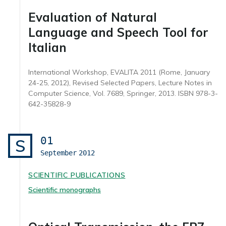
Evaluation of Natural
Language and Speech Tool for
Italian
International Workshop, EVALITA 2011 (Rome, January
24-25, 2012), Revised Selected Papers, Lecture Notes in
Computer Science, Vol. 7689, Springer, 2013. ISBN 978-3-
642-35828-9
01
S
September
2012
SCIENTIFIC PUBLICATIONS
Scientific monographs