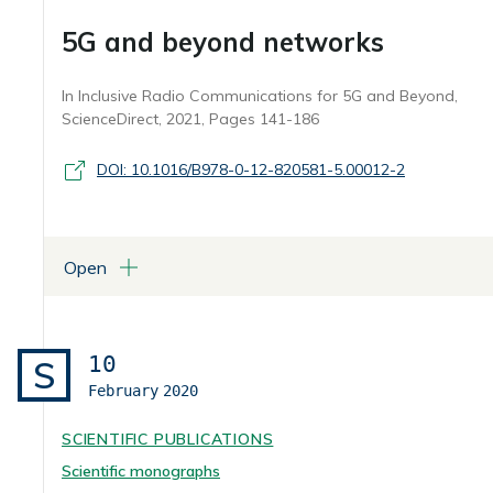
5G and beyond networks
In Inclusive Radio Communications for 5G and Beyond,
ScienceDirect, 2021, Pages 141-186
DOI: 10.1016/B978-0-12-820581-5.00012-2
Open
ATTACHMENTS
Capitolo 6 "5G and beyond networks"
10
S
February
2020
SCIENTIFIC PUBLICATIONS
Scientific monographs