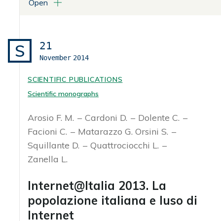
Open
ATTACHMENTS
Libro in formato pdf
21
S
November
2014
SCIENTIFIC PUBLICATIONS
Scientific monographs
Arosio F. M.
Cardoni D.
Dolente C.
Facioni C.
Matarazzo G. Orsini S.
Squillante D.
Quattrociocchi L.
Zanella L.
Internet@Italia 2013. La
popolazione italiana e luso di
Internet