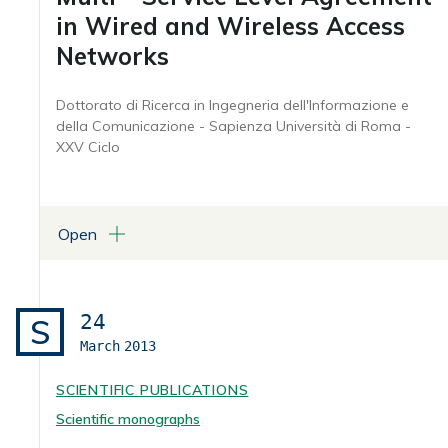
in Wired and Wireless Access
Networks
Dottorato di Ricerca in Ingegneria dell'Informazione e
della Comunicazione - Sapienza Università di Roma -
XXV Ciclo
Open
ATTACHMENTS
Tesi (in formato pdf)
24
S
March
2013
SCIENTIFIC PUBLICATIONS
Scientific monographs