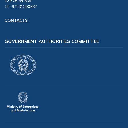
+39 06 54 809
CF. 97201200587
CONTACTS
GOVERNMENT AUTHORITIES COMMITTEE