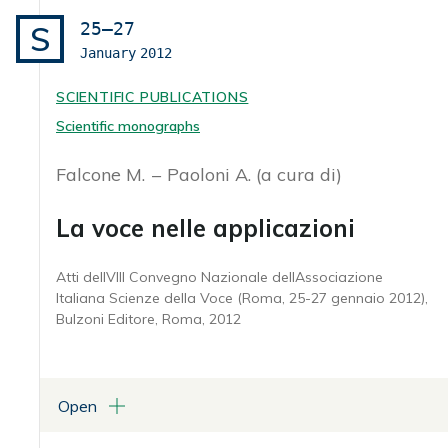
25–27
S
January
2012
SCIENTIFIC PUBLICATIONS
Scientific monographs
Falcone M.
Paoloni A. (a cura di)
La voce nelle applicazioni
Atti dellVIII Convegno Nazionale dellAssociazione
Italiana Scienze della Voce (Roma, 25-27 gennaio 2012),
Bulzoni Editore, Roma, 2012
Open
ATTACHMENTS
Atti AISV 2012 (in formato pdf)