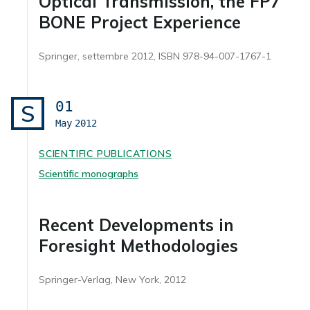
Optical Transmission, the FP7
BONE Project Experience
Springer, settembre 2012, ISBN 978-94-007-1767-1
01
S
May
2012
SCIENTIFIC PUBLICATIONS
Scientific monographs
Recent Developments in
Foresight Methodologies
Springer-Verlag, New York, 2012