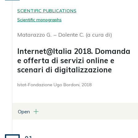
SCIENTIFIC PUBLICATIONS
Scientific monographs
Matarazzo G.
Dolente C. (a cura di)
Internet@Italia 2018. Domanda
e offerta di servizi online e
scenari di digitalizzazione
Istat-Fondazione Ugo Bordoni, 2018
Open
ATTACHMENTS
Libro in formato pdf