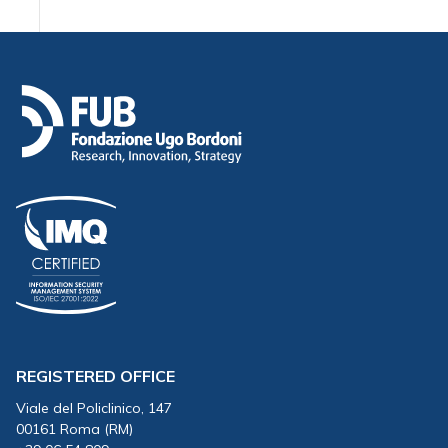
REGISTERED OFFICE
Viale del Policlinico, 147
00161 Roma (RM)