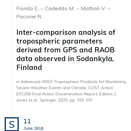
Fionda E.
Cadeddu M.
Mattioli V.
Pacione R.
Inter-comparison analysis of
tropospheric parameters
derived from GPS and RAOB
data observed in Sodankyla,
Finland
in Advanced GNSS Tropospheric Products for Monitoring
Severe Weather Events and Climate, COST Action
ES1206 Final Action Dissemination Report, Editors J.
Jones et al., Springer, 2020, pp. 355-357
11
S
June
2018