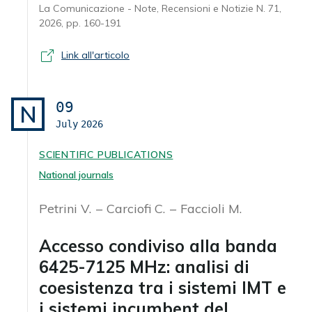
La Comunicazione - Note, Recensioni e Notizie N. 71,
2026, pp. 160-191
Link all'articolo
09
N
July
2026
SCIENTIFIC PUBLICATIONS
National journals
Petrini V.
Carciofi C.
Faccioli M.
Accesso condiviso alla banda
6425-7125 MHz: analisi di
coesistenza tra i sistemi IMT e
i sistemi incumbent del