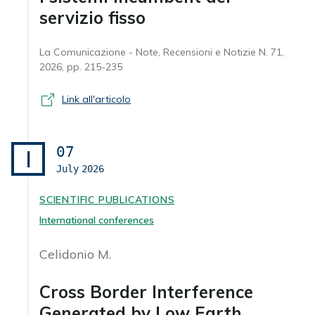
servizio fisso
La Comunicazione - Note, Recensioni e Notizie N. 71,
2026, pp. 215-235
Link all'articolo
07
I
July
2026
SCIENTIFIC PUBLICATIONS
International conferences
Celidonio M.
Cross Border Interference
Generated by Low Earth