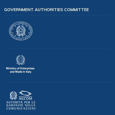
GOVERNMENT AUTHORITIES COMMITTEE