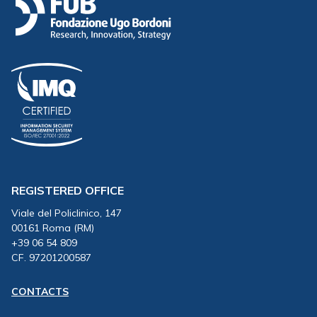
REGISTERED OFFICE
Viale del Policlinico, 147
00161 Roma (RM)
+39 06 54 809
CF. 97201200587
CONTACTS