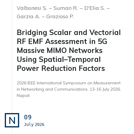
Valbonesi S.
Suman R.
D'Elia S.
Garzia A.
Grazioso P.
Bridging Scalar and Vectorial
RF EMF Assessment in 5G
Massive MIMO Networks
Using Spatial–Temporal
Power Reduction Factors
2026 IEEE International Symposium on Measurement
in Networking and Communications, 13-16 July 2026,
Napoli
09
N
July
2026