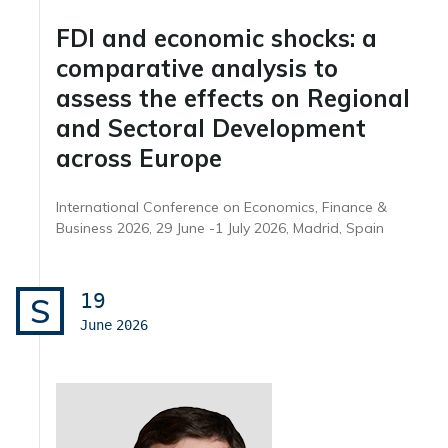
FDI and economic shocks: a
comparative analysis to
assess the effects on Regional
and Sectoral Development
across Europe
International Conference on Economics, Finance &
Business 2026, 29 June -1 July 2026, Madrid, Spain
19
S
June
2026