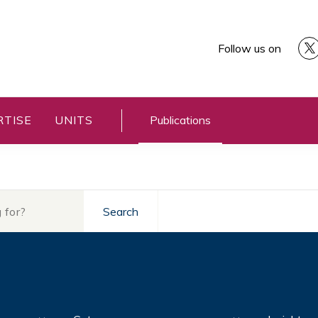
Follow us on
RTISE
UNITS
Publications