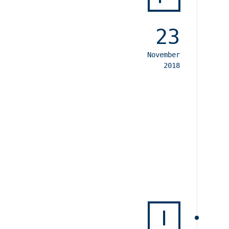
23
November
2018
I