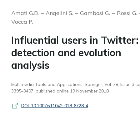
Amati G.B.
Angelini S.
Gambosi G.
Rossi G.
Vocca P.
Influential users in Twitter:
detection and evolution
analysis
Multimedia Tools and Applications, Springer, Vol. 78, Issue 3. p
3395–3407, published online 19 November 2018
DOI: 10.1007/s11042-018-6728-4