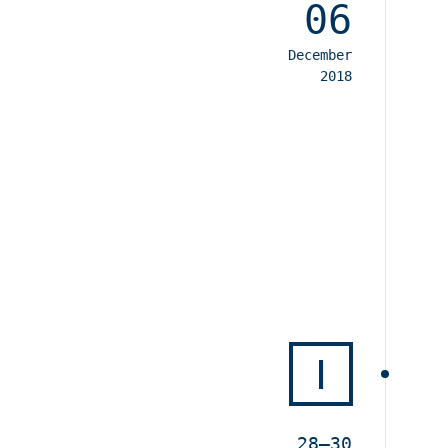
06
December
2018
I
28–30