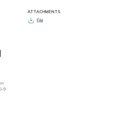
ATTACHMENTS
File
d
on
5-9