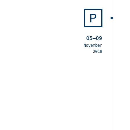
P
05–09
November
2018