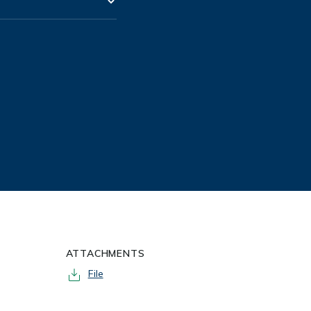
ATTACHMENTS
File