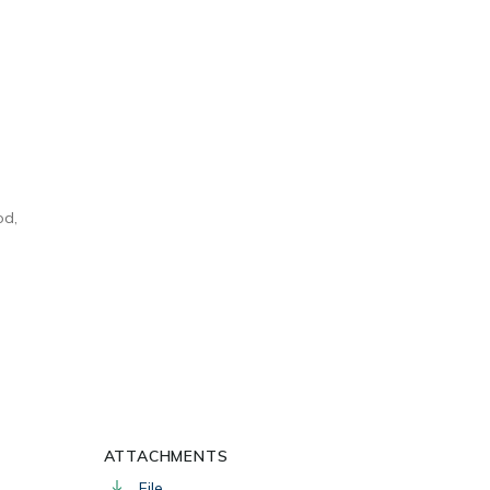
od,
ATTACHMENTS
File