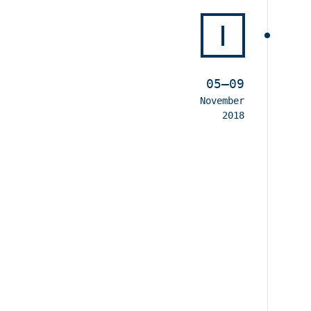
I
05–09
November
2018