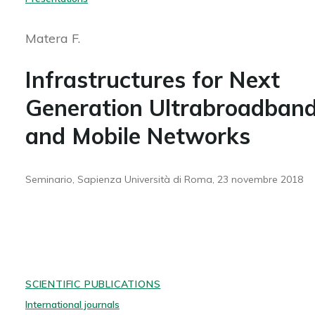
Matera F.
Infrastructures for Next
Generation Ultrabroadban
and Mobile Networks
Seminario, Sapienza Università di Roma, 23 novembre 2018
SCIENTIFIC PUBLICATIONS
International journals