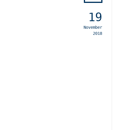
19
November
2018