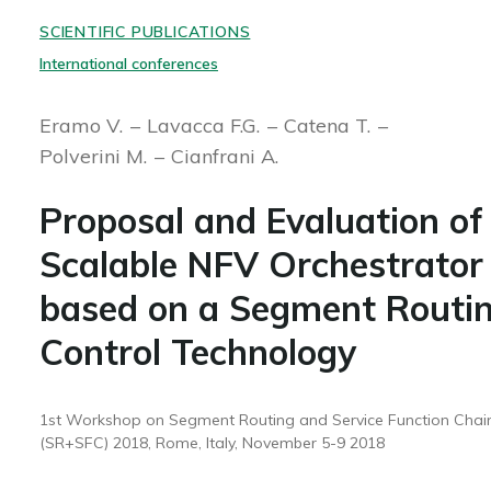
SCIENTIFIC PUBLICATIONS
International conferences
Eramo V.
Lavacca F.G.
Catena T.
Polverini M.
Cianfrani A.
Proposal and Evaluation of
Scalable NFV Orchestrator
based on a Segment Routi
Control Technology
1st Workshop on Segment Routing and Service Function Chai
(SR+SFC) 2018, Rome, Italy, November 5-9 2018