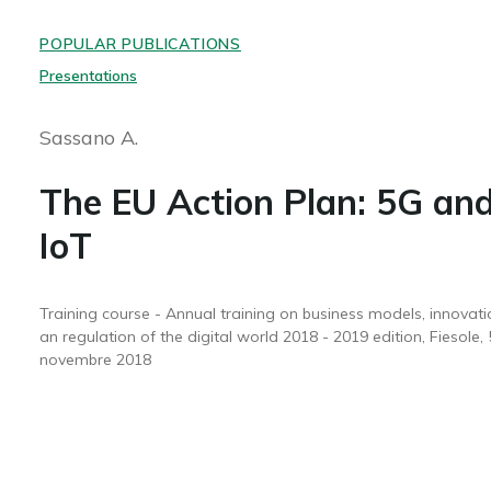
POPULAR PUBLICATIONS
Presentations
Sassano A.
The EU Action Plan: 5G an
IoT
Training course - Annual training on business models, innovati
an regulation of the digital world 2018 - 2019 edition, Fiesole, 
novembre 2018