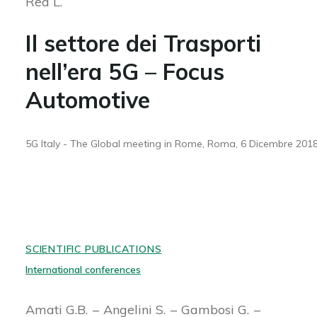
Rea L.
Il settore dei Trasporti
nell’era 5G – Focus
Automotive
5G Italy - The Global meeting in Rome, Roma, 6 Dicembre 201
SCIENTIFIC PUBLICATIONS
International conferences
Amati G.B.
Angelini S.
Gambosi G.