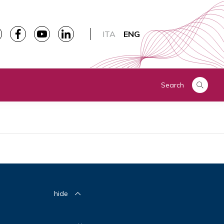
ITA
ENG
Search
hide