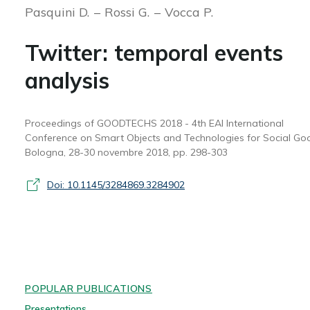
Pasquini D.
Rossi G.
Vocca P.
Twitter: temporal events
analysis
Proceedings of GOODTECHS 2018 - 4th EAI International
Conference on Smart Objects and Technologies for Social Go
Bologna, 28-30 novembre 2018, pp. 298-303
Doi: 10.1145/3284869.3284902
POPULAR PUBLICATIONS
Presentations