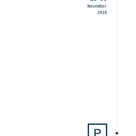
November
2018
P